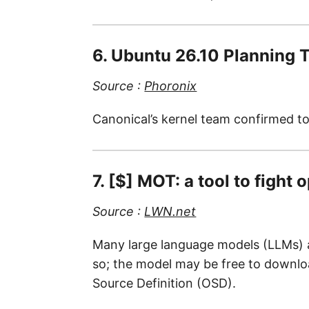
6. Ubuntu 26.10 Planning T
Source :
Phoronix
Canonical’s kernel team confirmed to
7. [$] MOT: a tool to fight
Source :
LWN.net
Many large language models (LLMs) are
so; the model may be free to download
Source Definition (OSD).