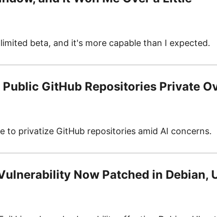
limited beta, and it's more capable than I expected.
Public GitHub Repositories Private O
 to privatize GitHub repositories amid AI concerns.
 Vulnerability Now Patched in Debian,