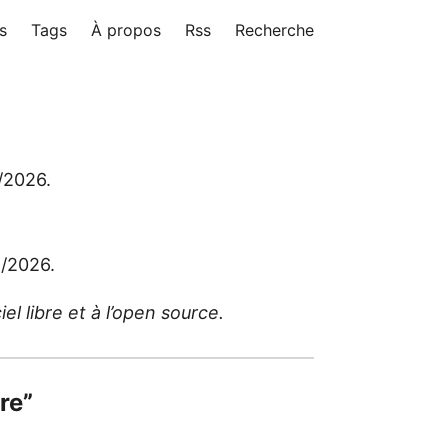
s
Tags
À propos
Rss
Recherche
5/2026.
5/2026.
l libre et à l’open source.
bre”