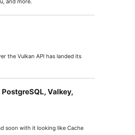
tu, and more.
r the Vulkan API has landed its
 PostgreSQL, Valkey,
d soon with it looking like Cache