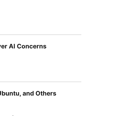
ver AI Concerns
 Ubuntu, and Others