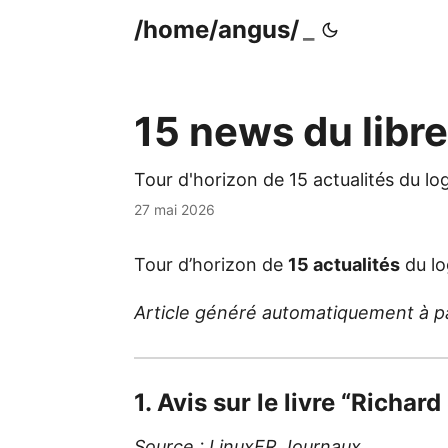
/home/angus/
15 news du libr
Tour d'horizon de 15 actualités du lo
27 mai 2026
Tour d’horizon de
15 actualités
du lo
Article généré automatiquement à part
1. Avis sur le livre “Richard
Source :
LinuxFR Journaux