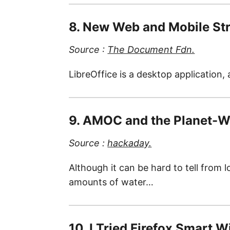
8. New Web and Mobile Str
Source :
The Document Fdn.
LibreOffice is a desktop application,
9. AMOC and the Planet-W
Source :
hackaday.
Although it can be hard to tell from 
amounts of water…
10. I Tried Firefox Smart 