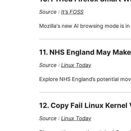
Source :
It’s FOSS
Mozilla's new AI browsing mode is in 
11. NHS England May Make 
Source :
Linux Today
Explore NHS England’s potential move
12. Copy Fail Linux Kernel
Source :
Linux Today