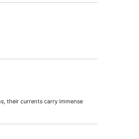
ns, their currents carry immense