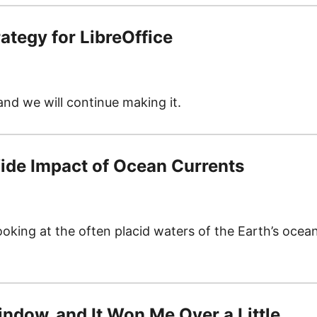
ategy for LibreOffice
 and we will continue making it.
ide Impact of Ocean Currents
looking at the often placid waters of the Earth’s ocea
Window, and It Won Me Over a Little