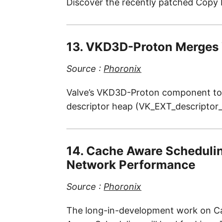
Discover the recently patched Copy F
13. VKD3D-Proton Merges 
Source :
Phoronix
Valve’s VKD3D-Proton component to S
descriptor heap (VK_EXT_descriptor_
14. Cache Aware Scheduli
Network Performance
Source :
Phoronix
The long-in-development work on Cach