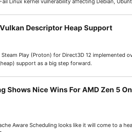
ail Linux kernel vulnerability affecting Debian, Ubun
Vulkan Descriptor Heap Support
team Play (Proton) for Direct3D 12 implemented ove
heap) support as a big step forward.
ng Shows Nice Wins For AMD Zen 5 On
e Aware Scheduling looks like it will come to a hea