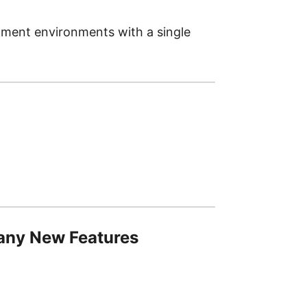
pment environments with a single
Many New Features