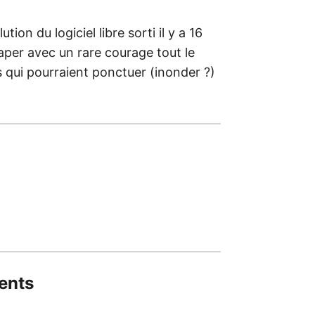
tion du logiciel libre sorti il y a 16
raper avec un rare courage tout le
es qui pourraient ponctuer (inonder ?)
ents