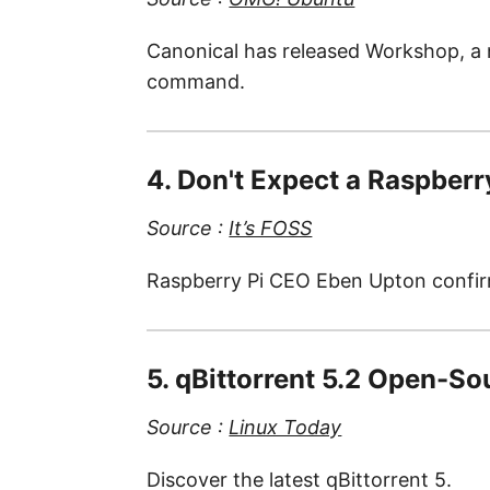
Canonical has released Workshop, a 
command.
4. Don't Expect a Raspberr
Source :
It’s FOSS
Raspberry Pi CEO Eben Upton confirm
5. qBittorrent 5.2 Open-So
Source :
Linux Today
Discover the latest qBittorrent 5.