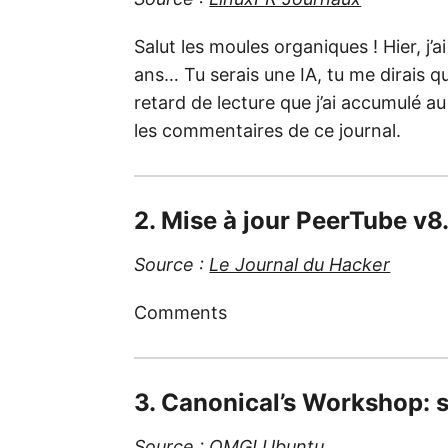
Salut les moules organiques ! Hier, j’ai
ans… Tu serais une IA, tu me dirais qu
retard de lecture que j’ai accumulé au
les commentaires de ce journal.
2. Mise à jour PeerTube v8
Source :
Le Journal du Hacker
Comments
3. Canonical’s Workshop: 
Source :
OMG! Ubuntu