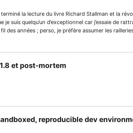
 terminé la lecture du livre Richard Stallman et la révolu
e je suis quelqu’un d’exceptionnel car j’essaie de ratt
 fil des années ; perso, je préfère assumer les railleri
.1.8 et post-mortem
sandboxed, reproducible dev environm