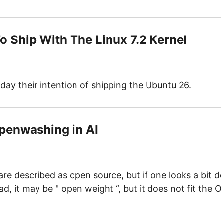
o Ship With The Linux 7.2 Kernel
day their intention of shipping the Ubuntu 26.
 openwashing in AI
 described as open source, but if one looks a bit dee
, it may be " open weight “, but it does not fit the 