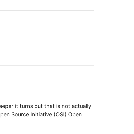
per it turns out that is not actually
Open Source Initiative (OSI) Open