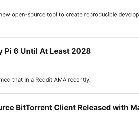
new open-source tool to create reproducible develo
y Pi 6 Until At Least 2028
ed that in a Reddit AMA recently.
urce BitTorrent Client Released with 