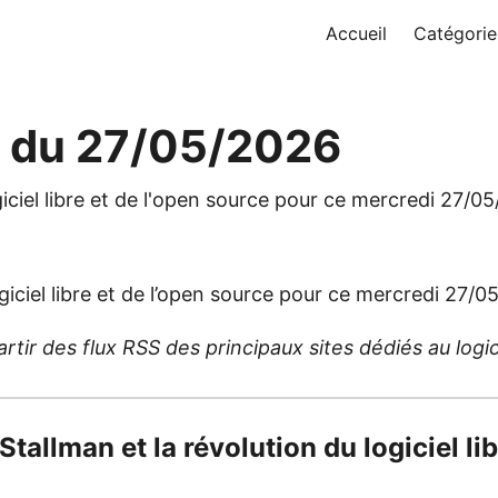
Accueil
Catégorie
e du 27/05/2026
giciel libre et de l'open source pour ce mercredi 27/0
giciel libre et de l’open source pour ce mercredi 27/0
ir des flux RSS des principaux sites dédiés au logicie
 Stallman et la révolution du logiciel li