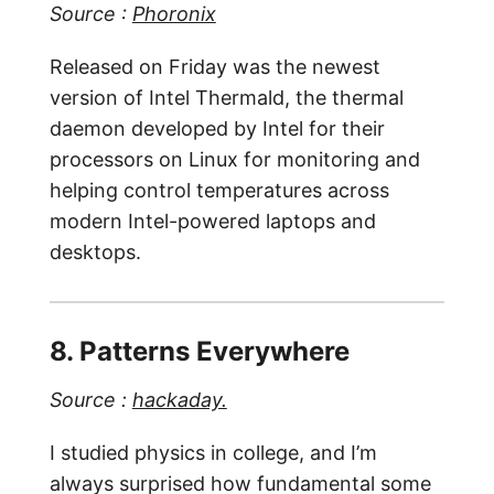
Source :
Phoronix
Released on Friday was the newest
version of Intel Thermald, the thermal
daemon developed by Intel for their
processors on Linux for monitoring and
helping control temperatures across
modern Intel-powered laptops and
desktops.
8. Patterns Everywhere
Source :
hackaday.
I studied physics in college, and I’m
always surprised how fundamental some