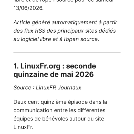
13/06/2026.
Article généré automatiquement à partir
des flux RSS des principaux sites dédiés
au logiciel libre et à l’open source.
1. LinuxFr.org : seconde
quinzaine de mai 2026
Source :
LinuxFR Journaux
Deux cent quinzième épisode dans la
communication entre les différentes
équipes de bénévoles autour du site
LinuxFr.