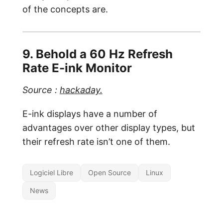
of the concepts are.
9. Behold a 60 Hz Refresh
Rate E-ink Monitor
Source :
hackaday.
E-ink displays have a number of
advantages over other display types, but
their refresh rate isn’t one of them.
Logiciel Libre
Open Source
Linux
News