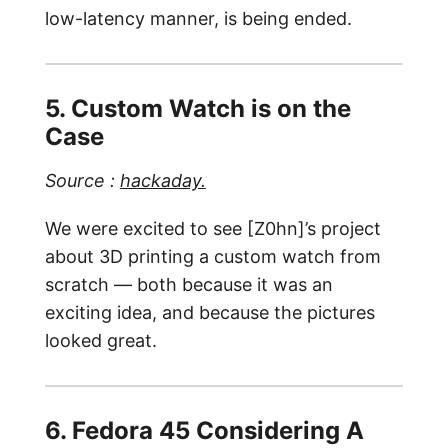
low-latency manner, is being ended.
5. Custom Watch is on the
Case
Source :
hackaday.
We were excited to see [Z0hn]’s project
about 3D printing a custom watch from
scratch — both because it was an
exciting idea, and because the pictures
looked great.
6. Fedora 45 Considering A