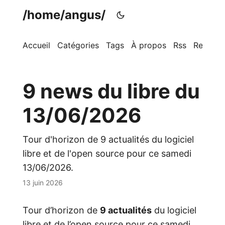
/home/angus/
Accueil
Catégories
Tags
À propos
Rss
Recherc
9 news du libre du
13/06/2026
Tour d'horizon de 9 actualités du logiciel
libre et de l'open source pour ce samedi
13/06/2026.
13 juin 2026
Tour d’horizon de
9 actualités
du logiciel
libre et de l’open source pour ce samedi