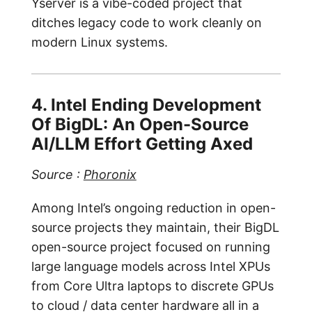
Yserver is a vibe-coded project that
ditches legacy code to work cleanly on
modern Linux systems.
4. Intel Ending Development
Of BigDL: An Open-Source
AI/LLM Effort Getting Axed
Source :
Phoronix
Among Intel’s ongoing reduction in open-
source projects they maintain, their BigDL
open-source project focused on running
large language models across Intel XPUs
from Core Ultra laptops to discrete GPUs
to cloud / data center hardware all in a