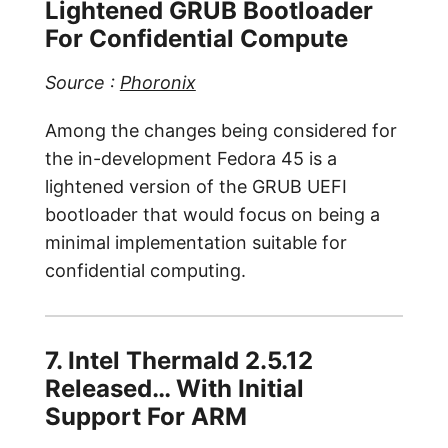
Lightened GRUB Bootloader
For Confidential Compute
Source :
Phoronix
Among the changes being considered for
the in-development Fedora 45 is a
lightened version of the GRUB UEFI
bootloader that would focus on being a
minimal implementation suitable for
confidential computing.
7. Intel Thermald 2.5.12
Released… With Initial
Support For ARM