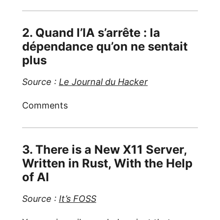
2. Quand l’IA s’arrête : la
dépendance qu’on ne sentait
plus
Source :
Le Journal du Hacker
Comments
3. There is a New X11 Server,
Written in Rust, With the Help
of AI
Source :
It’s FOSS