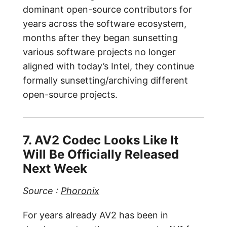
dominant open-source contributors for
years across the software ecosystem,
months after they began sunsetting
various software projects no longer
aligned with today’s Intel, they continue
formally sunsetting/archiving different
open-source projects.
7. AV2 Codec Looks Like It
Will Be Officially Released
Next Week
Source :
Phoronix
For years already AV2 has been in