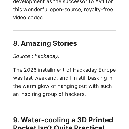
development as the successor to AV1 for
this wonderful open-source, royalty-free
video codec.
8. Amazing Stories
Source :
hackaday.
The 2026 installment of Hackaday Europe
was last weekend, and I’m still basking in
the warm glow of hanging out with such
an inspiring group of hackers.
9. Water-cooling a 3D Printed
Rocket Isn’t Quite Practical