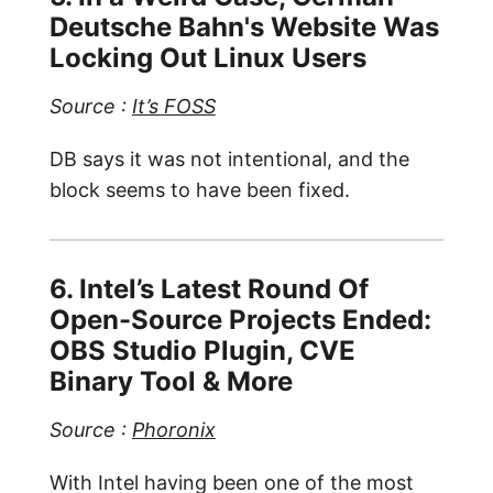
Deutsche Bahn's Website Was
Locking Out Linux Users
Source :
It’s FOSS
DB says it was not intentional, and the
block seems to have been fixed.
6. Intel’s Latest Round Of
Open-Source Projects Ended:
OBS Studio Plugin, CVE
Binary Tool & More
Source :
Phoronix
With Intel having been one of the most