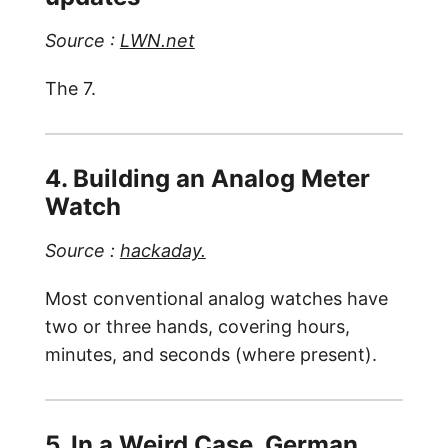
Source :
LWN.net
The 7.
4. Building an Analog Meter
Watch
Source :
hackaday.
Most conventional analog watches have
two or three hands, covering hours,
minutes, and seconds (where present).
5. In a Weird Case, German