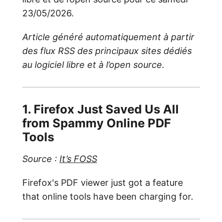
23/05/2026.
Article généré automatiquement à partir
des flux RSS des principaux sites dédiés
au logiciel libre et à l’open source.
1. Firefox Just Saved Us All
from Spammy Online PDF
Tools
Source :
It’s FOSS
Firefox's PDF viewer just got a feature
that online tools have been charging for.