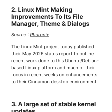
2. Linux Mint Making
Improvements To Its File
Manager, Theme & Dialogs
Source :
Phoronix
The Linux Mint project today published
their May 2026 status report to outline
recent work done to this Ubuntu/Debian-
based Linux platform and much of their
focus in recent weeks on enhancements
to their Cinnamon desktop environment.
3. A large set of stable kernel
updates