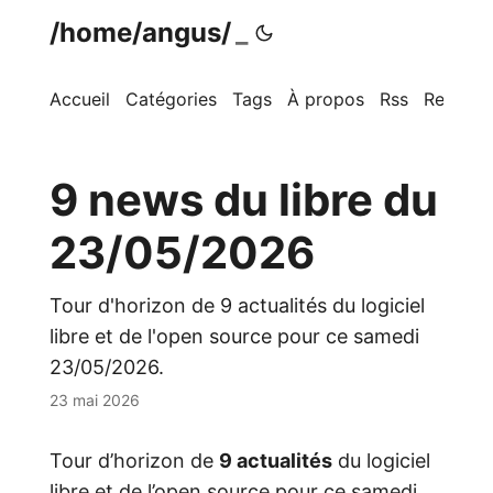
/home/angus/
Accueil
Catégories
Tags
À propos
Rss
Recherc
9 news du libre du
23/05/2026
Tour d'horizon de 9 actualités du logiciel
libre et de l'open source pour ce samedi
23/05/2026.
23 mai 2026
Tour d’horizon de
9 actualités
du logiciel
libre et de l’open source pour ce samedi